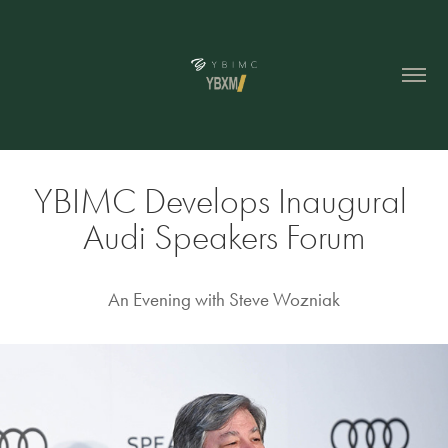
YBIMC Develops Inaugural 
Audi Speakers Forum
An Evening with Steve Wozniak