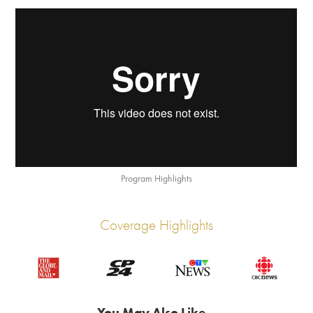
Program Highlights
Coverage Highlights
You May Also Like...