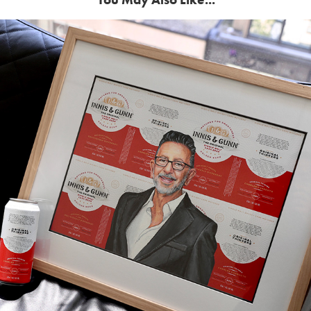
Celebrating The Originals