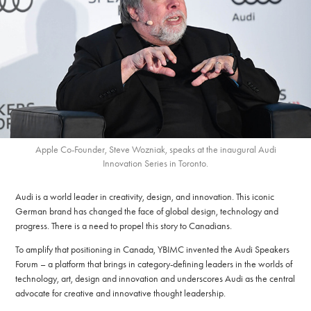
Apple Co-Founder, Steve Wozniak, speaks at the inaugural Audi
Innovation Series in Toronto.
Audi is a world leader in creativity, design, and innovation. This iconic
German brand has changed the face of global design, technology and
progress. There is a need to propel this story to Canadians.
To amplify that positioning in Canada, YBIMC invented the Audi Speakers
Forum – a platform that brings in category-defining leaders in the worlds of
technology, art, design and innovation and underscores Audi as the central
advocate for creative and innovative thought leadership.