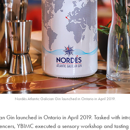
Nordés Atlantic Galician Gin launched in Ontario in April 2019.
an Gin launched in Ontario in April 2019. Tasked with int
uencers, YBIMC executed a sensory workshop and tasting