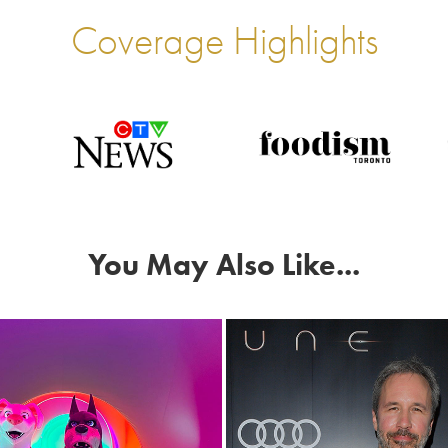
Coverage Highlights
You May Also Like...