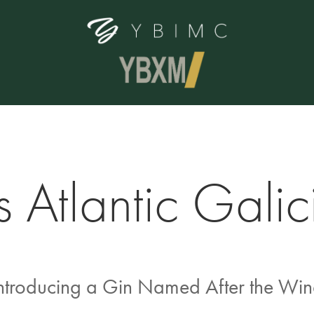
 Atlantic Galic
ntroducing a Gin Named After the Wi