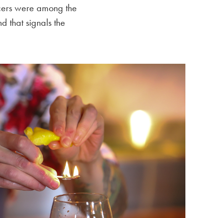
encers were among the
d that signals the