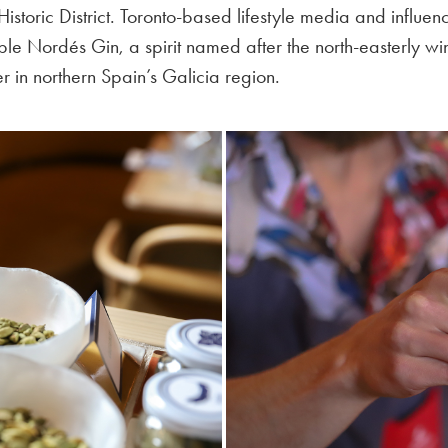
 Historic District. Toronto-based lifestyle media and influ
ple Nordés Gin, a spirit named after the north-easterly win
r in northern Spain’s Galicia region.