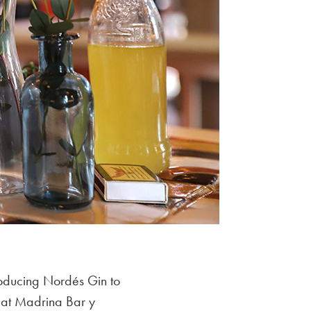
roducing Nordés Gin to
 at Madrina Bar y