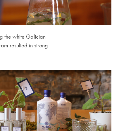
g the white Galician
ram resulted in strong
.