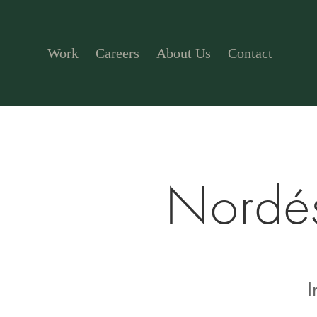
Work
Careers
About Us
Contact
Nordés
I