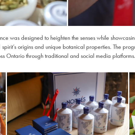
ence was designed to heighten the senses while showcasin
pirit’s origins and unique botanical properties. The prog
s Ontario through traditional and social media platforms