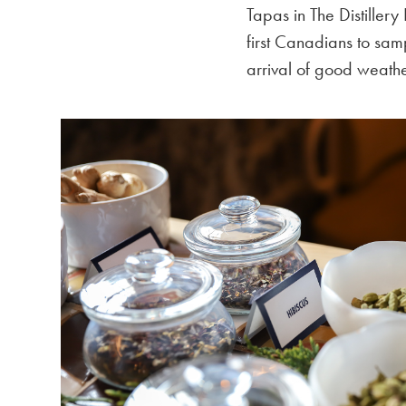
Tapas in The Distillery
first Canadians to sam
arrival of good weathe