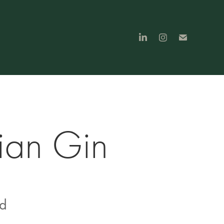
ian Gin
nd