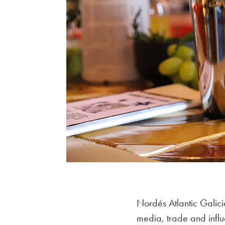
Nordés Atlantic Galici
media, trade and infl