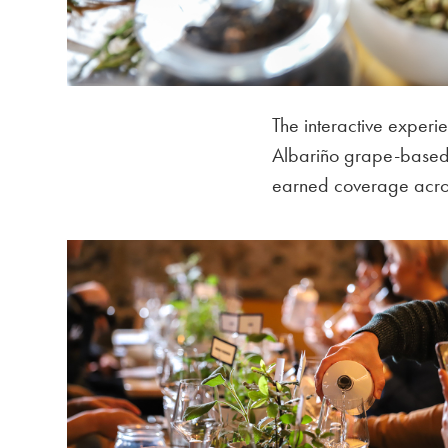
The interactive experi
Albariño grape-based s
earned coverage acros