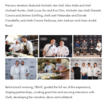
Previous iterations featured Michelin star chef, Alex Atala and chef
Michael Hunter, chefs Lucas Sin and Eva Chin, Michelin star chefs Daniele
Corona and Jérôme Schilling, chefs Joël Watanabe and Davide
Ciavattella, and chefs Connie DeSouza, John Jackson and Marc-André
Royal.
Behind each evening, YBIMC guided the full arc of the experience,
shaping partnerships, curating guest lists and securing interviews with
chefs, developing the narrative, décor and collateral.