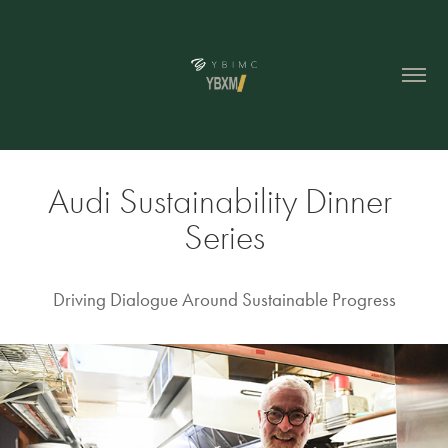
Audi Sustainability Dinner 
Series
Driving Dialogue Around Sustainable Progress