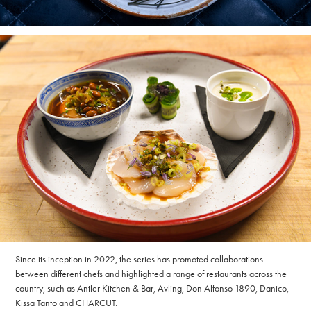
Since its inception in 2022, the series has promoted collaborations
between different chefs and highlighted a range of restaurants across the
country, such as Antler Kitchen & Bar, Avling, Don Alfonso 1890, Danico,
Kissa Tanto and CHARCUT.