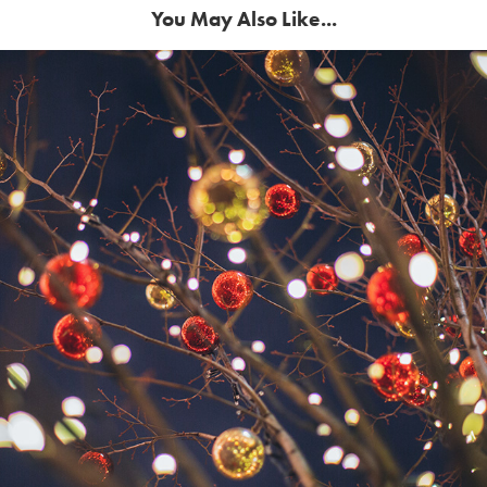
You May Also Like...
Happy Holidays from YBIMC