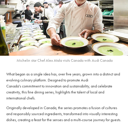
Michelin star Chef Alex Atala visits Canada with Audi Canada
What began as a single idea has, over five years, grown into a distinct and
evolving culinary platform. Designed to promote Audi
Canada's commitment to innovation and sustainability, and celebrate
creativity, this fine dining series, highlights the talent of local and
international chefs.
Originally developed in Canada, the series promotes a fusion of cultures
and responsibly sourced ingredients, transformed into visually interesting
dishes, creating a feast for the senses and a multi-course journey for guests.