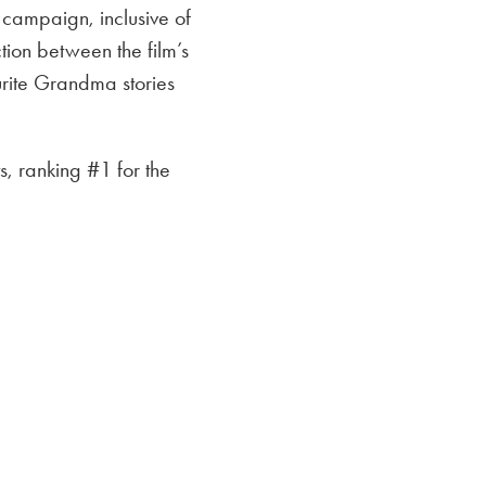
campaign, inclusive of
ion between the film’s
rite Grandma stories
, ranking #1 for the