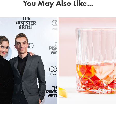
You May Also Like...
i Canada Fetes 
Negroni Week C
ternational Film