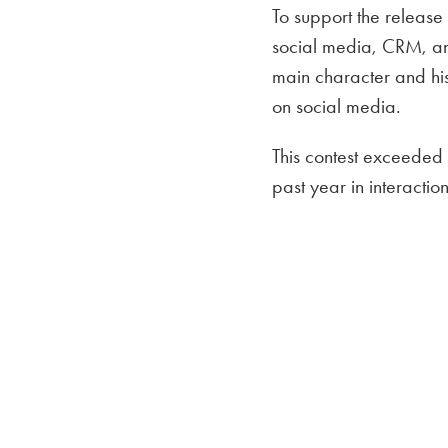
To support the release
social media, CRM, an
main character and hi
on social media.
This contest exceeded 
past year in interacti