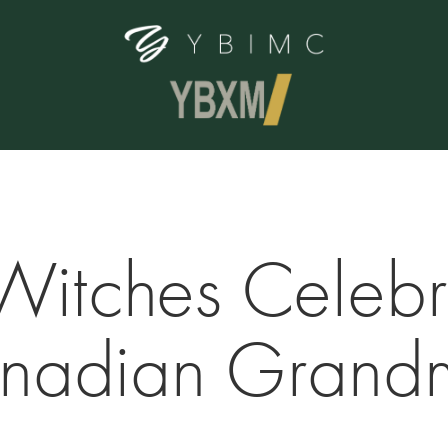
Witches Celebra
nadian Grand