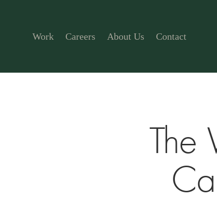
Work
Careers
About Us
Contact
The 
Ca