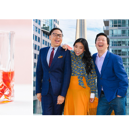
anada
#CrazyRichCanada