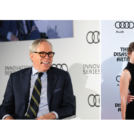
An Evening with Tommy 
Aud
Hilfiger
In