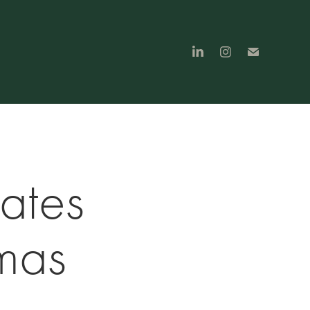
tes 
mas