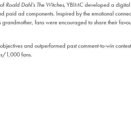
 of
Roald Dahl’s The Witches,
YBIMC developed a digital 
d paid ad components. Inspired by the emotional connect
s grandmother, fans were encouraged to share their favou
objectives and outperformed past comment-to-win contests
ons/1,000 fans.