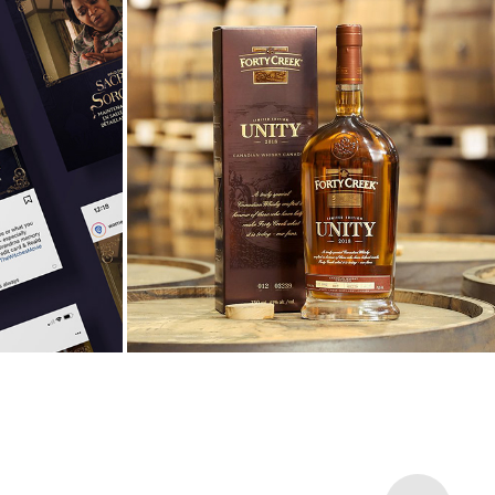
rates 
Forty Creek Hosts Annual 
dmas
Whisky Weekend