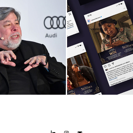
evelops Inaugural 
The Witches Celeb
 Speakers Forum
Canadian Gran