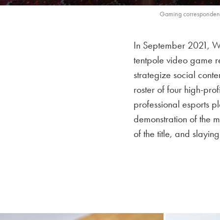
Gaming correspondent,
In September 2021, W
tentpole video game r
strategize social cont
roster of four high-pr
professional esports 
demonstration of the m
of the title, and slayi