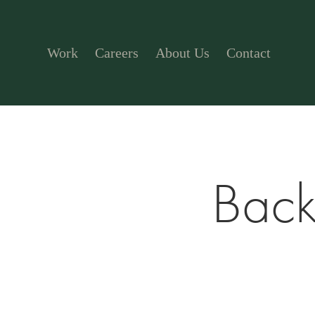
Work
Careers
About Us
Contact
Back