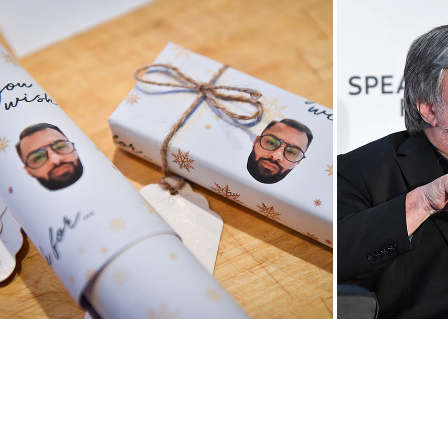
Mastering the Holidays with 
YBIMC D
Victorinox
Audi