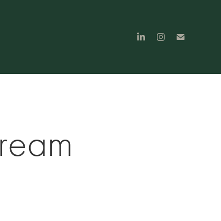
tream