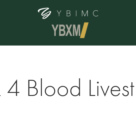
 4 Blood Lives