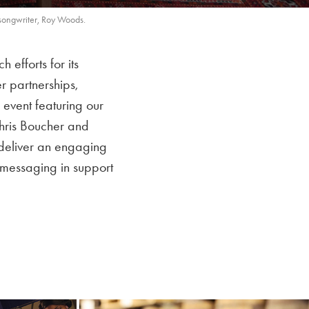
songwriter, Roy Woods.
fforts for its
r partnerships,
 event featuring our
Chris Boucher and
deliver an engaging
t messaging in support