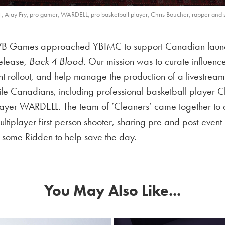
 Ajay Fry; pro gamer, WARDELL; pro basketball player, Chris Boucher; rapper and 
B Games approached YBIMC to support Canadian launch e
elease,
Back 4 Blood.
Our mission was to curate influence
ent rollout, and help manage the production of a livestream
ofile Canadians, including professional basketball player 
player WARDELL. The team of
’Cleaners’ c
ame together to 
ultiplayer first-person shooter, sharing pre and post-even
ng some Ridden to help save the day.
You May Also Like...