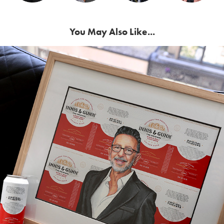
You May Also Like...
Celebrating The Originals