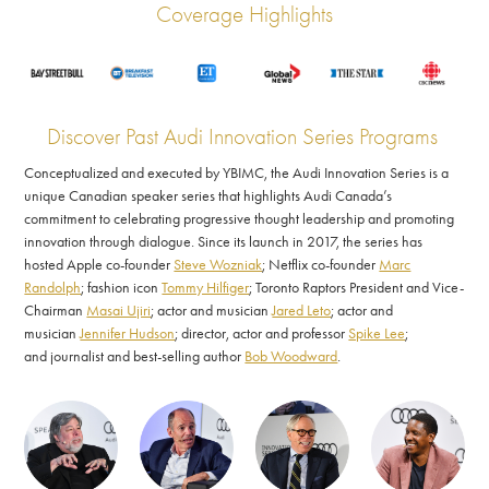
Coverage Highlights
Discover Past Audi Innovation Series Programs
Conceptualized and executed by YBIMC, the Audi Innovation Series is a
unique Canadian speaker series that highlights Audi Canada’s
commitment to celebrating progressive thought leadership and promoting
innovation through dialogue. Since its launch in 2017, the series has
hosted Apple co-founder
Steve Wozniak
; Netflix co-founder
Marc
Randolph
; fashion icon
Tommy Hilfiger
; Toronto Raptors President and Vice-
Chairman
Masai Ujiri
; actor and musician
Jared Leto
; actor and
musician
Jennifer Hudson
; director, actor and professor
Spike Lee
;
and journalist and best-selling author
Bob Woodward
.