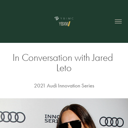
In Conversation with Jared 
Leto
2021 Audi Innovation Series