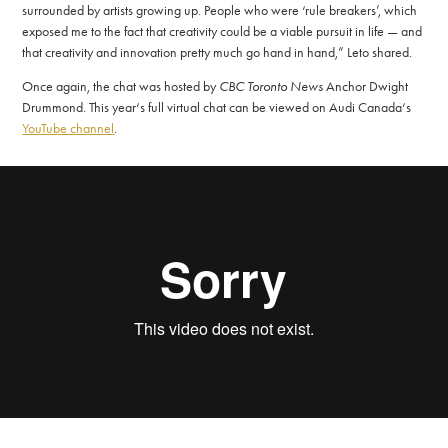
surrounded by artists growing up. People who were ‘rule breakers’, which
exposed me to the fact that creativity could be a viable pursuit in life ­— and
that creativity and innovation pretty much go hand in hand,” Leto shared.
Once again, the chat was hosted by
CBC Toronto News
Anchor Dwight
Drummond. This year‘s full virtual chat can be viewed on Audi Canada‘s
YouTube channel
.