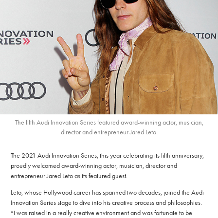
The fifth Audi Innovation Series featured award-winning actor, musician,
director and entrepreneur Jared Leto.
The 2021 Audi Innovation Series, this year celebrating its fifth anniversary,
proudly welcomed award-winning actor, musician, director and
entrepreneur Jared Leto as its featured guest.
Leto, whose Hollywood career has spanned two decades, joined the Audi
Innovation Series stage to dive into his creative process and philosophies.
“I was raised in a really creative environment and was fortunate to be