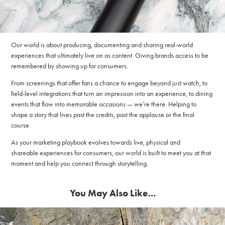
Our world is about producing, documenting and sharing real-world
experiences that ultimately live on as content. Giving brands access to be
remembered by showing up for consumers.
From screenings that offer fans a chance to engage beyond just watch, to
field-level integrations that turn an impression into an experience, to dining
events that flow into memorable occasions — we’re there. Helping to
shape a story that lives past the credits, past the applause or the final
course.
As your marketing playbook evolves towards live, physical and
shareable experiences for consumers, our world is built to meet you at that
moment and help you connect through storytelling.
You May Also Like...