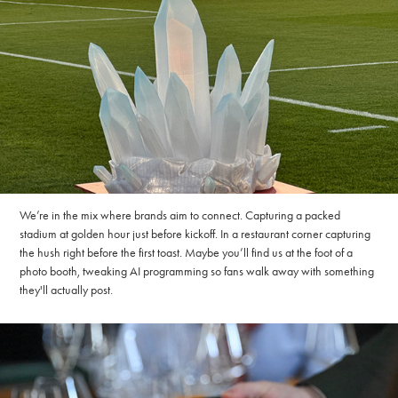
We’re in the mix where brands aim to connect. Capturing a packed
stadium at golden hour just before kickoff. In a restaurant corner capturing
the hush right before the first toast. Maybe you’ll find us at the foot of a
photo booth, tweaking AI programming so fans walk away with something
they'll actually post.