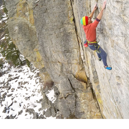
Tomb Raider Inspires Canadians