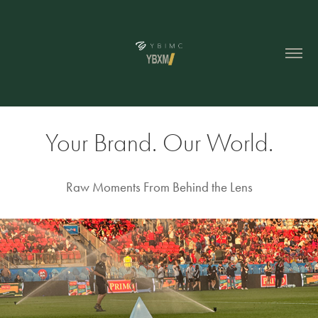
Your Brand. Our World.
Raw Moments From Behind the Lens