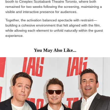
booth to Cineplex Scotiabank Theatre Toronto, where both
remained for two weeks following the screening, maintaining a
visible and interactive presence for audiences.
Together, the activation balanced spectacle with restraint—
building a cohesive environment that felt aligned with the film,
while allowing each element to unfold naturally within the guest
experience.
You May Also Like...