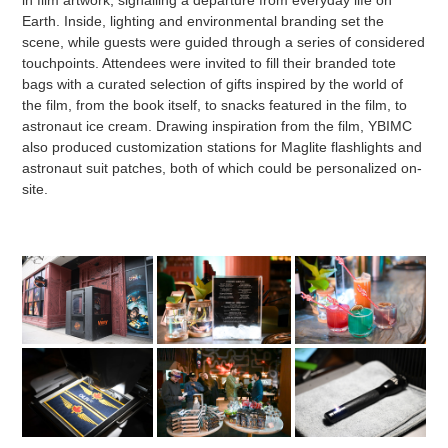
Earth. Inside, lighting and environmental branding set the
scene, while guests were guided through a series of considered
touchpoints. Attendees were invited to fill their branded tote
bags with a curated selection of gifts inspired by the world of
the film, from the book itself, to snacks featured in the film, to
astronaut ice cream. Drawing inspiration from the film, YBIMC
also produced customization stations for Maglite flashlights and
astronaut suit patches, both of which could be personalized on-
site.