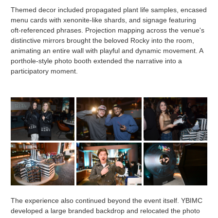
Themed decor included propagated plant life samples, encased
menu cards with xenonite-like shards, and signage featuring
oft-referenced phrases. Projection mapping across the venue's
distinctive mirrors brought the beloved Rocky into the room,
animating an entire wall with playful and dynamic movement. A
porthole-style photo booth extended the narrative into a
participatory moment.
The experience also continued beyond the event itself. YBIMC
developed a large branded backdrop and relocated the photo