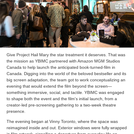
Give Project Hail Mary the star treatment it deserves. That was
the mission as YBIMC partnered with Amazon MGM Studios
Canada to help launch the anticipated book-turned-film in
Canada. Digging into the world of the beloved bestseller and its
big screen adaptation, the team got to work conceptualizing an
evening that would extend the film beyond the screen—
something immersive, social, and tactile. YBIMC was engaged
to shape both the event and the film's initial launch, from a
creator-led pre-screening gathering to a two-week theatre
presence.
The evening began at Vinny Toronto, where the space was
reimagined inside and out. Exterior windows were fully wrapped
in film artwork, signalling a departure from everyday life on