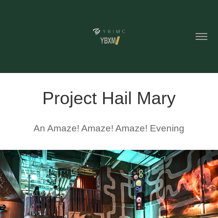
Project Hail Mary
An Amaze! Amaze! Amaze! Evening